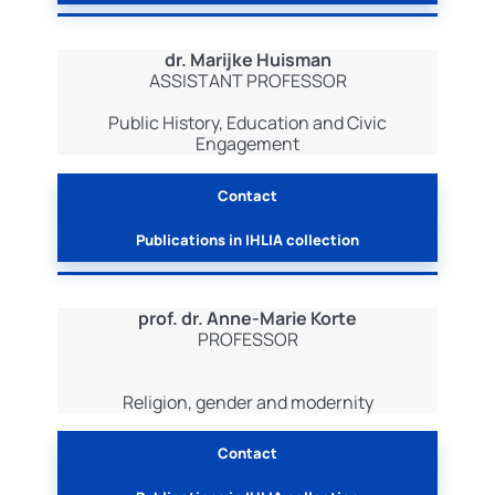
dr. Marijke Huisman
ASSISTANT PROFESSOR
Public History, Education and Civic
Engagement
Contact
Publications in IHLIA collection
prof. dr. Anne-Marie Korte
PROFESSOR
Religion, gender and modernity
Contact