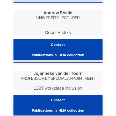
Andrew Shield
UNIVERSITY LECTURER
Queer History
Contact
Publications in IHLIA collection
Jojanneke van der Toorn
PROFESSOR BY SPECIAL APPOINTMENT
LGBT workplace inclusion
Contact
Publications in IHLIA collection