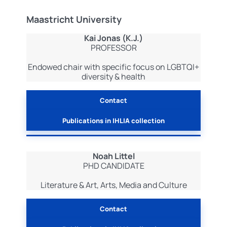
Maastricht University
Kai Jonas (K.J.)
PROFESSOR
Endowed chair with specific focus on LGBTQI+
diversity & health
Contact
Publications in IHLIA collection
Noah Littel
PHD CANDIDATE
Literature & Art, Arts, Media and Culture
Contact