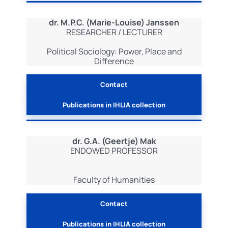
dr. M.P.C. (Marie-Louise) Janssen
RESEARCHER / LECTURER
Political Sociology: Power, Place and
Difference
Contact
Publications in IHLIA collection
dr. G.A. (Geertje) Mak
ENDOWED PROFESSOR
Faculty of Humanities
Contact
Publications in IHLIA collection