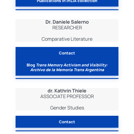
Publications in IHLIA collection
Dr. Daniele Salerno
RESEARCHER
Comparative Literature
Contact
Blog
Trans Memory Activism and Visibility:
Archivo de la Memoria Trans Argentina
dr. Kathrin Thiele
ASSOCIATE PROFESSOR
Gender Studies
Contact