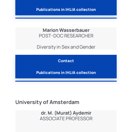
Publications in IHLIA collection
Marion Wasserbauer
POST-DOC RESEARCHER
Diversity in Sex and Gender
Contact
Publications in IHLIA collection
University of Amsterdam
dr. M. (Murat) Aydemir
ASSOCIATE PROFESSOR