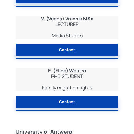
V. (Vesna) Vravnik MSc
LECTURER
Media Studies
Contact
E. (Eline) Westra
PHD STUDENT
Family migration rights
Contact
University of Antwerp