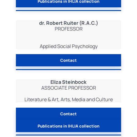
Publications in IHLIA collection
dr. Robert Ruiter (R.A.C.)
PROFESSOR
Applied Social Psychology
Contact
Eliza Steinbock
ASSOCIATE PROFESSOR
Literature & Art, Arts, Media and Culture
Contact
Publications in IHLIA collection