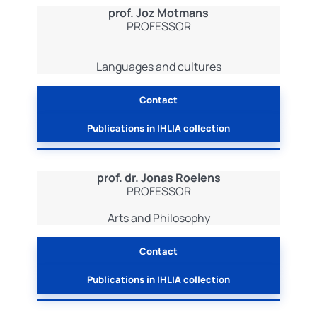
prof. Joz Motmans
PROFESSOR
Languages and cultures
Contact
Publications in IHLIA collection
prof. dr. Jonas Roelens
PROFESSOR
Arts and Philosophy
Contact
Publications in IHLIA collection