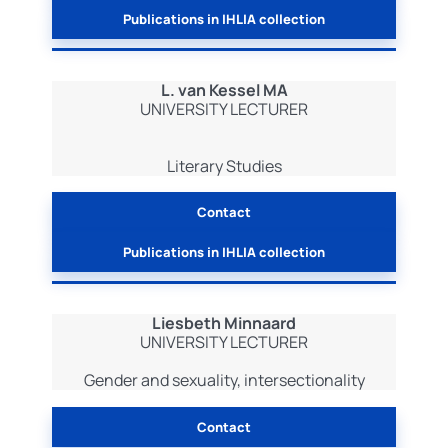
Publications in IHLIA collection
L. van Kessel MA
UNIVERSITY LECTURER
Literary Studies
Contact
Publications in IHLIA collection
Liesbeth Minnaard
UNIVERSITY LECTURER
Gender and sexuality, intersectionality
Contact