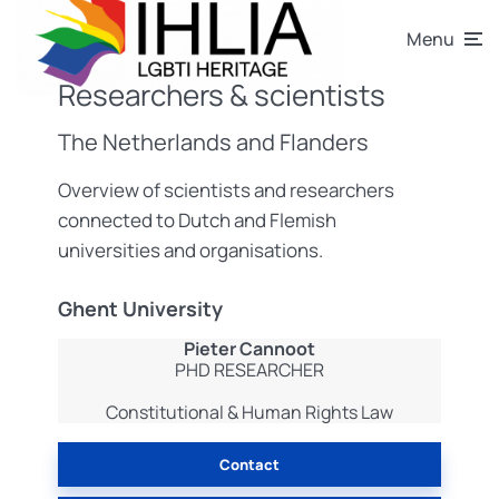
Menu
Researchers & scientists
The Netherlands and Flanders
Overview of scientists and researchers
connected to Dutch and Flemish
universities and organisations.
Ghent University
Pieter Cannoot
PHD RESEARCHER
Constitutional & Human Rights Law
Contact