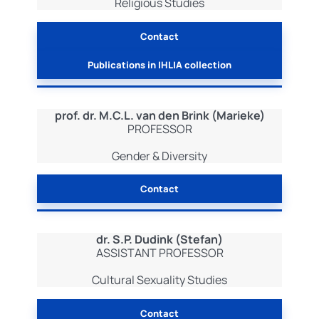
Religious Studies
Contact
Publications in IHLIA collection
prof. dr. M.C.L. van den Brink (Marieke)
PROFESSOR
Gender & Diversity
Contact
dr. S.P. Dudink (Stefan)
ASSISTANT PROFESSOR
Cultural Sexuality Studies
Contact