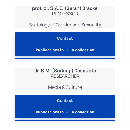
prof. dr. S.A.E. (Sarah) Bracke
PROFESSOR
Sociology of Gender and Sexuality
Contact
Publications in IHLIA collection
dr. S.M. (Sudeep) Dasgupta
RESEARCHER
Media & Culture
Contact
Publications in IHLIA collection