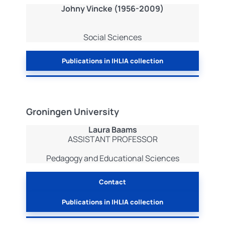
Johny Vincke (1956-2009)
Social Sciences
Publications in IHLIA collection
Groningen University
Laura Baams
ASSISTANT PROFESSOR
Pedagogy and Educational Sciences
Contact
Publications in IHLIA collection