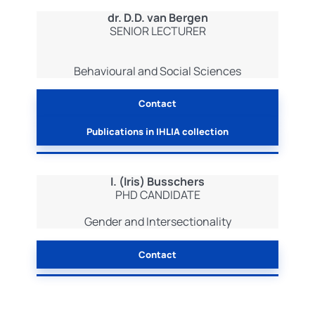
dr. D.D. van Bergen
SENIOR LECTURER
Behavioural and Social Sciences
Contact
Publications in IHLIA collection
I. (Iris) Busschers
PHD CANDIDATE
Gender and Intersectionality
Contact