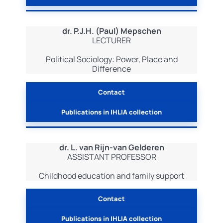
dr. P.J.H. (Paul) Mepschen
LECTURER
Political Sociology: Power, Place and
Difference
Contact
Publications in IHLIA collection
dr. L. van Rijn-van Gelderen
ASSISTANT PROFESSOR
Childhood education and family support
Contact
Publications in IHLIA collection