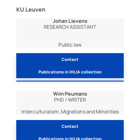
KU Leuven
Johan Lievens
RESEARCH ASSISTANT
Public law
Contact
Publications in IHLIA collection
Wim Peumans
PHD / WRITER
Interculturalism, Migrations and Minorities
Contact
Publications in IHLIA collection