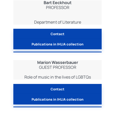
Bart Eeckhout
PROFESSOR
Department of Literature
Contact
Publications in IHLIA collection
Marion Wasserbauer
GUEST PROFESSOR
Role of music in the lives of LGBTQs
Contact
Publications in IHLIA collection