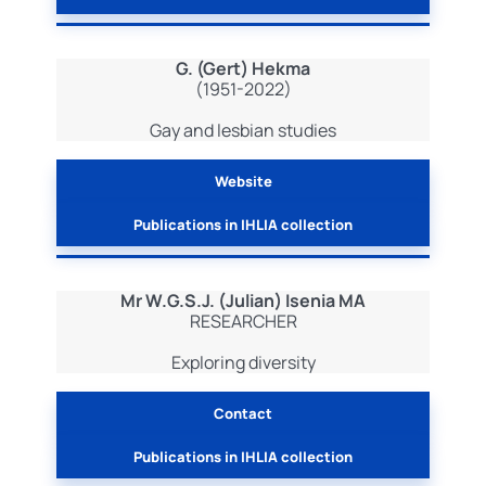
G. (Gert) Hekma
(1951-2022)
Gay and lesbian studies
Website
Publications in IHLIA collection
Mr W.G.S.J. (Julian) Isenia MA
RESEARCHER
Exploring diversity
Contact
Publications in IHLIA collection