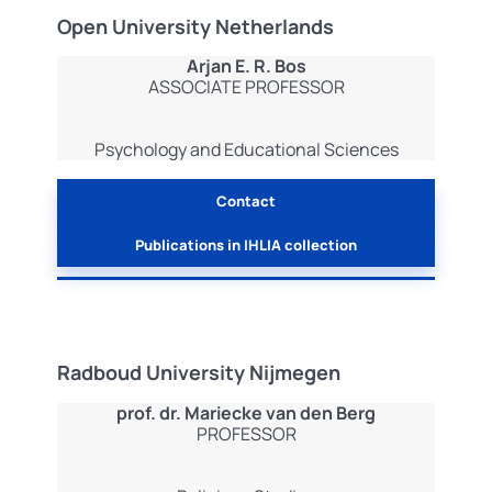
Open University Netherlands
Arjan E. R. Bos
ASSOCIATE PROFESSOR
Psychology and Educational Sciences
Contact
Publications in IHLIA collection
Radboud University Nijmegen
prof.
dr. Mariecke van den Berg
PROFESSOR