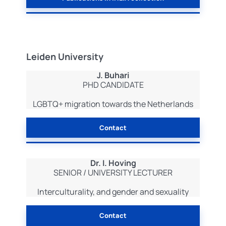
Leiden University
J. Buhari
PHD CANDIDATE
LGBTQ+ migration towards the Netherlands
Contact
Dr. I. Hoving
SENIOR / UNIVERSITY LECTURER
Interculturality, and gender and sexuality
Contact