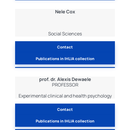
Nele Cox
Social Sciences
Contact
Publications in IHLIA collection
prof. dr. Alexis Dewaele
PROFESSOR
Experimental clinical and health psychology
Contact
Publications in IHLIA collection