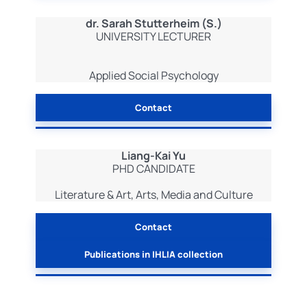
dr. Sarah Stutterheim (S.)
UNIVERSITY LECTURER
Applied Social Psychology
Contact
Liang-Kai Yu
PHD CANDIDATE
Literature & Art, Arts, Media and Culture
Contact
Publications in IHLIA collection