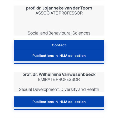
prof. dr. Jojanneke van der Toorn
ASSOCIATE PROFESSOR
Social and Behavioural Sciences
Contact
Publications in IHLIA collection
prof. dr. Wilhelmina Vanwesenbeeck
EMIRATE PROFESSOR
Sexual Development, Diversity and Health
Publications in IHLIA collection