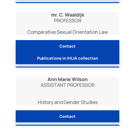
mr. C. Waaldijk
PROFESSOR
Comparative Sexual Orientation Law
Contact
Publications in IHLIA collection
Ann Marie Wilson
ASSISTANT PROFESSOR
History and Gender Studies
Contact