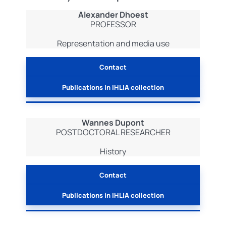
Alexander Dhoest
PROFESSOR
Representation and media use
Contact
Publications in IHLIA collection
Wannes Dupont
POSTDOCTORAL RESEARCHER
History
Contact
Publications in IHLIA collection