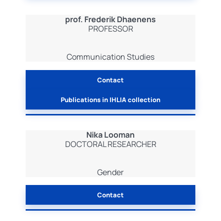
prof. Frederik Dhaenens
PROFESSOR
Communication Studies
Contact
Publications in IHLIA collection
Nika Looman
DOCTORAL RESEARCHER
Gender
Contact