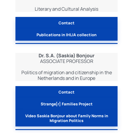
Literary and Cultural Analysis
Contact
Publications in IHLIA collection
Dr. S.A. (Saskia) Bonjour
ASSOCIATE PROFESSOR
Politics of migration and citizenship in the
Netherlands and in Europe
Contact
Strange[r] Families Project
Video Saskia Bonjour about Family Norms in
Migration Politics