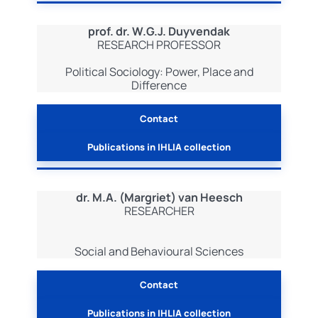
prof. dr. W.G.J. Duyvendak
RESEARCH PROFESSOR
Political Sociology: Power, Place and
Difference
Contact
Publications in IHLIA collection
dr. M.A. (Margriet) van Heesch
RESEARCHER
Social and Behavioural Sciences
Contact
Publications in IHLIA collection