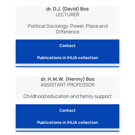
dr. D.J. (David) Bos
LECTURER
Political Sociology: Power, Place and
Difference
Contact
Publications in IHLIA collection
dr. H.M.W. (Henny) Bos
ASSISTANT PROFESSOR
Childhood education and family support
Contact
Publications in IHLIA collection