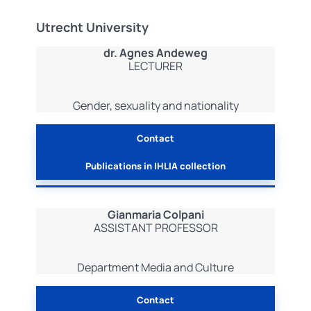
Utrecht University
dr. Agnes Andeweg
LECTURER
Gender, sexuality and nationality
Contact
Publications in IHLIA collection
Gianmaria Colpani
ASSISTANT PROFESSOR
Department Media and Culture
Contact