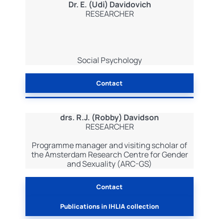
Dr. E. (Udi) Davidovich
RESEARCHER
Social Psychology
Contact
drs. R.J. (Robby) Davidson
RESEARCHER
Programme manager and visiting scholar of
the Amsterdam Research Centre for Gender
and Sexuality (ARC-GS)
Contact
Publications in IHLIA collection