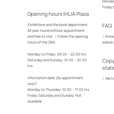
Monday 
Friday 
Opening hours IHLIA Plaza
Exhibitions and the book department
FAQ
All year round without appointment
and free to visit. >
Follow the opening
>
Answe
hours of the OBA.
asked 
Monday to Friday: 08.00 – 22.00 hrs
Copy
Saturday and Sunday: 10.00 – 20.00
hrs
stat
Information desk (by appointment
>
We ha
only!)
Monday to Thursday: 10.00 – 17.00 hrs
Friday, Saturday and Sunday: Not
available