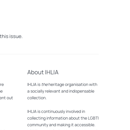
this issue.
About IHLIA
are
IHLIA is
the
heritage organisation with
he
a socially relevant and indispensable
lent out
collection.
IHLIA is continuously involved in
collecting information about the LGBTI
community and making it accessible.