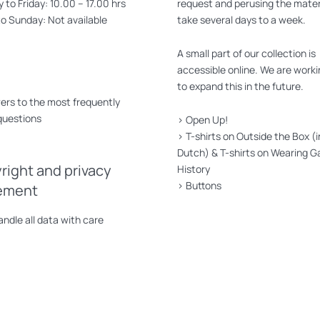
to Friday: 10.00 – 17.00 hrs
request and perusing the mater
to Sunday: Not available
take several days to a week.
A small part of our collection is
accessible online. We are worki
to expand this in the future.
rs to the most frequently
questions
>
Open Up!
>
T-shirts on Outside the Box (i
Dutch)
&
T-shirts on Wearing G
right and privacy
History
>
Buttons
ement
ndle all data with care