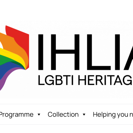
Programme
Collection
Helping you 