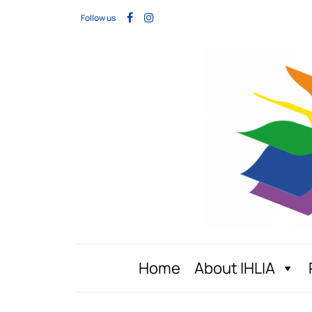
Follow us
Home
About IHLIA