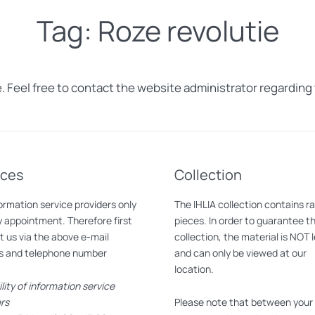
Tag:
Roze revolutie
. Feel free to contact the website administrator regarding 
ices
Collection
ormation service providers only
The IHLIA collection contains r
 appointment. Therefore first
pieces. In order to guarantee t
 us via the above e-mail
collection, the material is NOT 
s and telephone number
and can only be viewed at our
location.
ility of information service
rs
Please note that between your