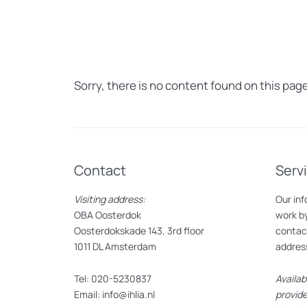
Sorry, there is no content found on this page
Contact
Serv
Visiting address:
Our inf
OBA Oosterdok
work by
Oosterdokskade 143, 3rd floor
contact
1011 DL Amsterdam
addres
Tel: 020-5230837
Availab
Email: info@ihlia.nl
provide