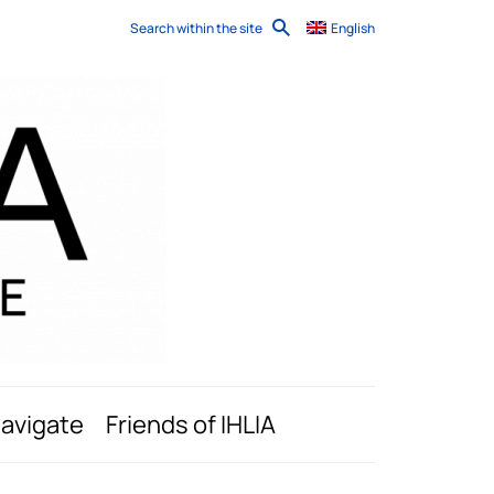
Search within the site
English
navigate
Friends of IHLIA