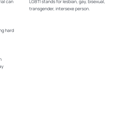
ial can
LGBTI stands for lesbian, gay, bisexual,
transgender, intersexe person.
ng hard
n
ay