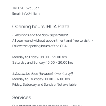
Tel: 020-5230837
Email: info@ihlia.nl
Opening hours IHLIA Plaza
Exhibitions and the book department
All year round without appointment and free to visit. >
Follow the opening hours of the OBA.
Monday to Friday: 08.00 – 22.00 hrs
Saturday and Sunday: 10.00 – 20.00 hrs
Information desk (by appointment only!)
Monday to Thursday: 10.00 – 17.00 hrs
Friday, Saturday and Sunday: Not available
Services
Our information service providers only work by