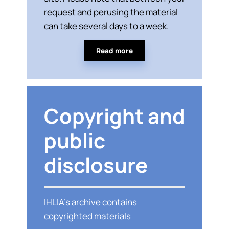
request and perusing the material
can take several days to a week.
Read more
Copyright and
public
disclosure
IHLIA’s archive contains
copyrighted materials