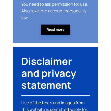
You need to ask permission for use.
Also take into account personality
law
Read more
Disclaimer
and privacy
statement
Use of the texts and images from
this website is permitted solely for