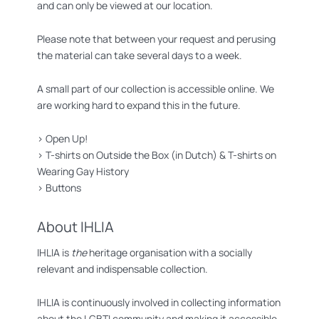
and can only be viewed at our location.
Please note that between your request and perusing
the material can take several days to a week.
A small part of our collection is accessible online. We
are working hard to expand this in the future.
>
Open Up!
>
T-shirts on Outside the Box (in Dutch)
&
T-shirts on
Wearing Gay History
>
Buttons
About IHLIA
IHLIA is
the
heritage organisation with a socially
relevant and indispensable collection.
IHLIA is continuously involved in collecting information
about the LGBTI community and making it accessible.