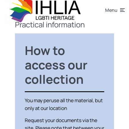
Menu
Practical information
How to
access our
collection
You may peruse all the material, but
only at our location
Request your documents via the
site. Please note that between your