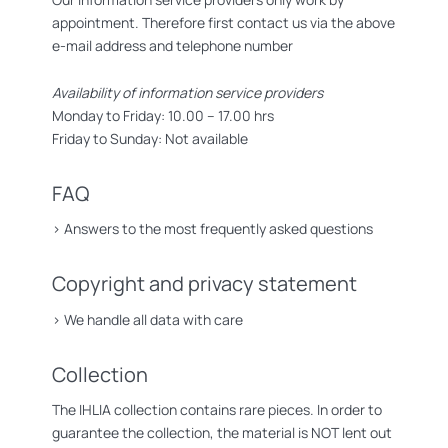
appointment. Therefore first contact us via the above
e-mail address and telephone number
Availability of information service providers
Monday to Friday: 10.00 – 17.00 hrs
Friday to Sunday: Not available
FAQ
>
Answers to the most frequently asked questions
Copyright and privacy statement
>
We handle all data with care
Collection
The IHLIA collection contains rare pieces. In order to
guarantee the collection, the material is NOT lent out