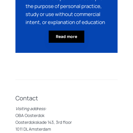
the purpose of personal practice,
study or use without commercial
intent, or explanation of education
Read more
Contact
Visiting address:
OBA Oosterdok
Oosterdokskade 143, 3rd floor
1011 DL Amsterdam