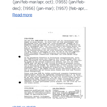
(jan/feb-mar/apr, oct); (1955) (jan/feb-
dec); (1956) (jan-mar); (1957) (feb-apr,…
:
Read more
ICSE
NEWSLETTER