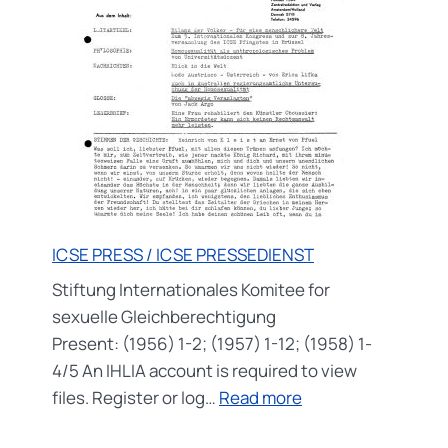
ICSE PRESS / ICSE PRESSEDIENST
Stiftung Internationales Komitee for
sexuelle Gleichberechtigung
Present: (1956) 1-2; (1957) 1-12; (1958) 1-
4/5 An IHLIA account is required to view
:
files. Register or log…
Read more
ICSE