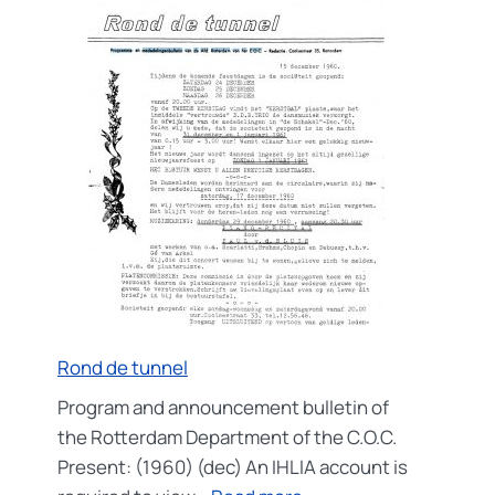
Rond de tunnel
Program and announcement bulletin of
the Rotterdam Department of the C.O.C.
Present: (1960) (dec) An IHLIA account is