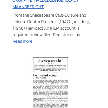
ORGAAN EN MEDEDELINGENBLAD /
MAANDBERICHT
From the Shakespeare Club Culture and
Leisure Center Present: (1947) (oct-dec);
(1948) (jan-dec) An IHLIA account is
required to view files. Register or log…
:
Read more
ORGAAN
EN
MEDEDELINGENBLAD
/
MAANDBERICHT