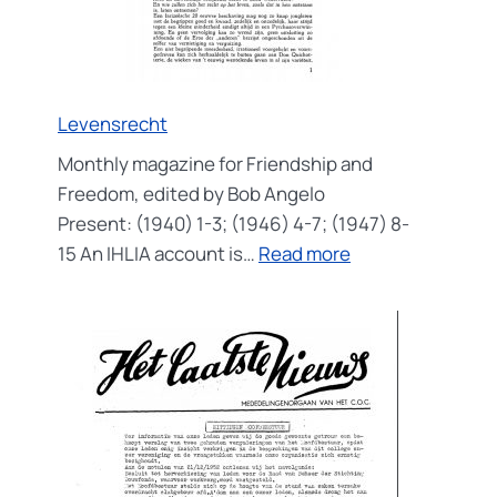
Levensrecht
Monthly magazine for Friendship and
Freedom, edited by Bob Angelo
Present: (1940) 1-3; (1946) 4-7; (1947) 8-
:
15 An IHLIA account is…
Read more
Levensrecht