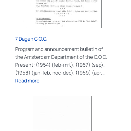
7 Dagen C.O.C.
Program and announcement bulletin of
the Amsterdam Department of the C.O.C.
Present: (1954) (feb-mrt); (1957) (sep);
(1958) (jan-feb, noc-dec); (1959) (apr,…
:
Read more
7
Dagen
C.O.C.