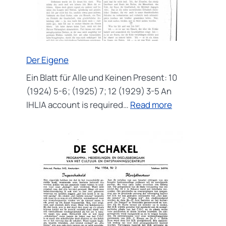
Der Eigene
Ein Blatt für Alle und Keinen Present: 10
(1924) 5-6; (1925) 7; 12 (1929) 3-5 An
:
IHLIA account is required…
Read more
Der
Eigene