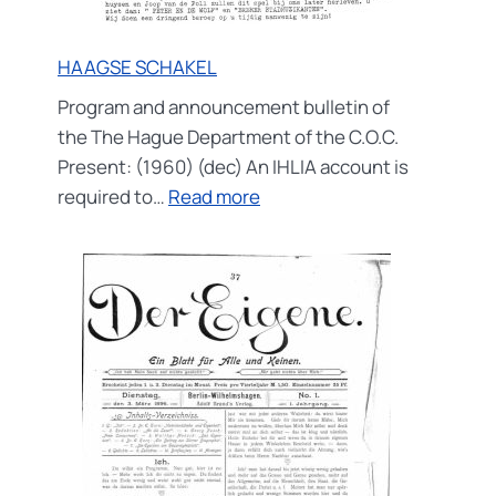
HAAGSE SCHAKEL
Program and announcement bulletin of
the The Hague Department of the C.O.C.
Present: (1960) (dec) An IHLIA account is
:
required to…
Read more
HAAGSE
SCHAKEL