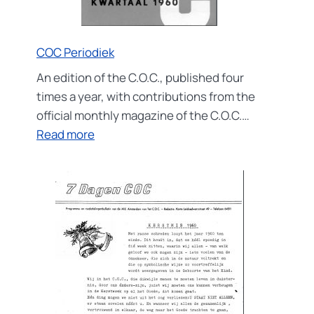
COC Periodiek
An edition of the C.O.C., published four
times a year, with contributions from the
official monthly magazine of the C.O.C.…
:
Read more
COC
Periodiek