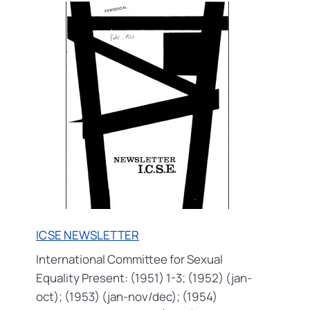
PRESS
/
ICSE
PRESSEDIENST
ICSE NEWSLETTER
International Committee for Sexual
Equality Present: (1951) 1-3; (1952) (jan-
oct); (1953) (jan-nov/dec); (1954)