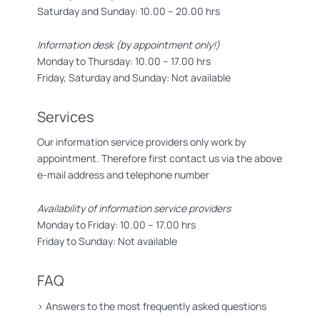
Saturday and Sunday: 10.00 – 20.00 hrs
Information desk (by appointment only!)
Monday to Thursday: 10.00 – 17.00 hrs
Friday, Saturday and Sunday: Not available
Services
Our information service providers only work by
appointment. Therefore first contact us via the above
e-mail address and telephone number
Availability of information service providers
Monday to Friday: 10.00 – 17.00 hrs
Friday to Sunday: Not available
FAQ
>
Answers to the most frequently asked questions