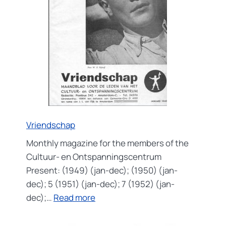
Vriendschap
Monthly magazine for the members of the
Cultuur- en Ontspanningscentrum
Present: (1949) (jan-dec); (1950) (jan-
dec); 5 (1951) (jan-dec); 7 (1952) (jan-
:
dec);…
Read more
Vriendschap