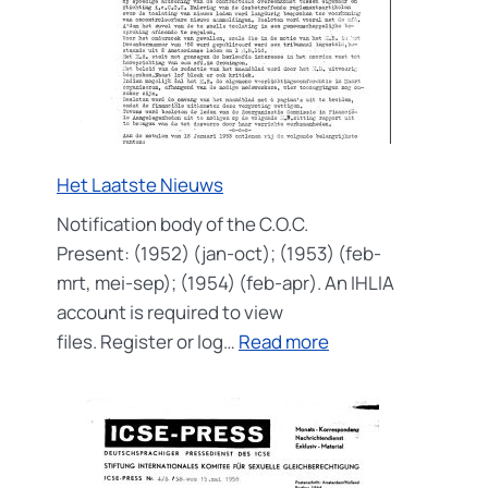
Het Laatste Nieuws
Notification body of the C.O.C.
Present: (1952) (jan-oct); (1953) (feb-
mrt, mei-sep); (1954) (feb-apr). An IHLIA
account is required to view
:
files. Register or log…
Read more
Het
Laatste
Nieuws