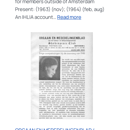
for members outside of Amsterdam
Present: (1963) (nov); (1964) (feb, aug)
:
An IHLIA account…
Read more
DE
PROVINCIALE
SCHAKEL