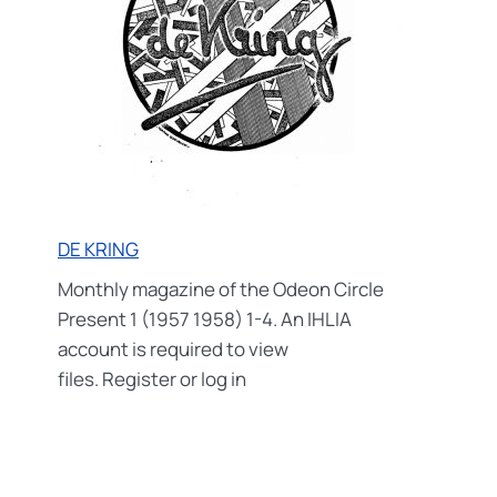
DE KRING
Monthly magazine of the Odeon Circle
Present 1 (1957 1958) 1-4. An IHLIA
account is required to view
files. Register or log in