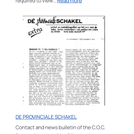
:
required to view…
Read more
Rond
de
tunnel
DE PROVINCIALE SCHAKEL
Contact and news bulletin of the C.O.C.