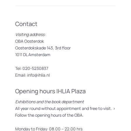
Contact
Visiting address:
OBA Oosterdok
Oosterdokskade 143, 3rd floor
1011 DL Amsterdam
Tel: 020-5230837
Email: info@ihlia.nl
Opening hours IHLIA Plaza
Exhibitions and the book department
All year round without appointment and free to visit. >
Follow the opening hours of the OBA.
Monday to Friday: 08.00 – 22.00 hrs