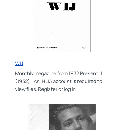
WIJ
Monthly magazine from 1932 Present: 1
(1932) 1 An IHLIA account is required to
view files. Register or log in