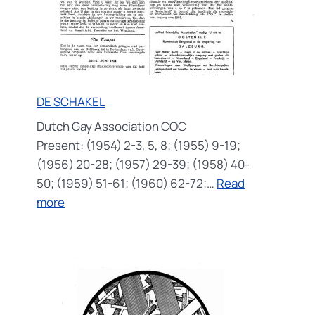
DE SCHAKEL
Dutch Gay Association COC
Present: (1954) 2-3, 5, 8; (1955) 9-19;
(1956) 20-28; (1957) 29-39; (1958) 40-
50; (1959) 51-61; (1960) 62-72;…
Read
:
more
DE
SCHAKEL