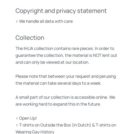
Copyright and privacy statement
>
We handle all data with care
Collection
The IHLIA collection contains rare pieces. In order to
guarantee the collection, the material is NOT lent out
and can only be viewed at our location.
Please note that between your request and perusing
the material can take several days to a week.
A small part of our collection is accessible online. We
are working hard to expand this in the future.
>
Open Up!
>
T-shirts on Outside the Box (in Dutch)
&
T-shirts on
Wearing Gay History