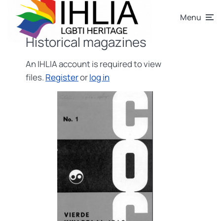
Menu
Historical magazines
An IHLIA account is required to view
files.
Register
or
log in