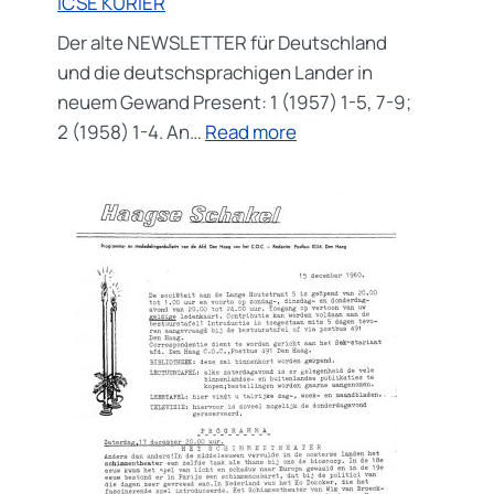
ICSE KURIER
Der alte NEWSLETTER für Deutschland
und die deutschsprachigen Lander in
neuem Gewand Present: 1 (1957) 1-5, 7-9;
:
2 (1958) 1-4. An…
Read more
ICSE
KURIER